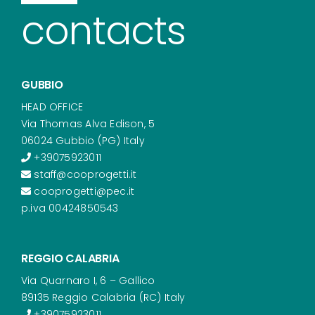
contacts
GUBBIO
HEAD OFFICE
Via Thomas Alva Edison, 5
06024 Gubbio (PG) Italy
+39075923011
staff@cooprogetti.it
cooprogetti@pec.it
p.iva 00424850543
REGGIO CALABRIA
Via Quarnaro I, 6 – Gallico
89135 Reggio Calabria (RC) Italy
+39075923011