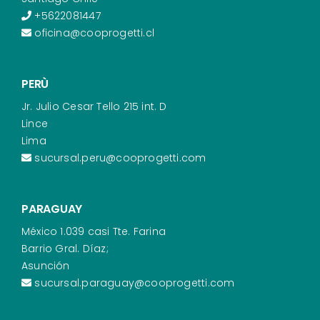
+5622081447
oficina@cooprogetti.cl
PERÙ
Jr. Julio Cesar Tello 215 int. D
Lince
Lima
sucursal.peru@cooprogetti.com
PARAGUAY
México 1.039 casi Tte. Farina
Barrio Gral. Díaz;
Asunción
sucursal.paraguay@cooprogetti.com