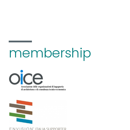
membership