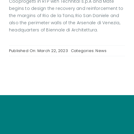
Cooprogetti in RTP with Technital s.p.A and Mate
begins to design the recovery and reinforcement to
the margins of Rio de la Tana, Rio San Daniele and
also the perimeter walls of the Arsenale di Venezia,
headquarters of Biennale di Architettura.
Published On: March 22, 2023
Categories:
News