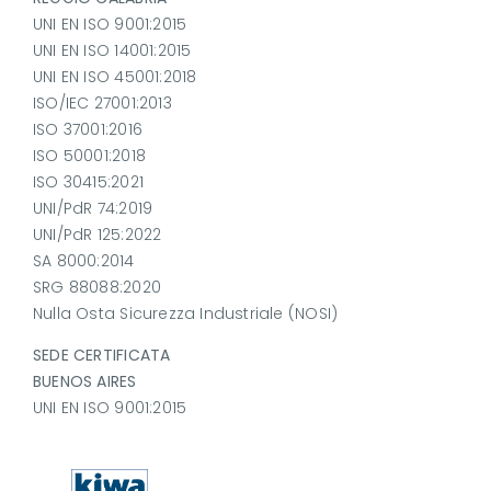
UNI EN ISO 9001:2015
UNI EN ISO 14001:2015
UNI EN ISO 45001:2018
ISO/IEC 27001:2013
ISO 37001:2016
ISO 50001:2018
ISO 30415:2021
UNI/PdR 74:2019
UNI/PdR 125:2022
SA 8000:2014
SRG 88088:2020
Nulla Osta Sicurezza Industriale (NOSI)
SEDE CERTIFICATA
BUENOS AIRES
UNI EN ISO 9001:2015