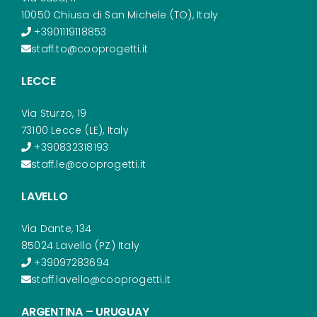
10050 Chiusa di San Michele (TO), Italy
+3901119118853
staff.to@cooprogetti.it
LECCE
Via Sturzo, 19
73100 Lecce (LE), Italy
+390832318193
staff.le@cooprogetti.it
LAVELLO
Via Dante, 134
85024 Lavello (PZ) Italy
+39097283694
staff.lavello@cooprogetti.it
ARGENTINA – URUGUAY