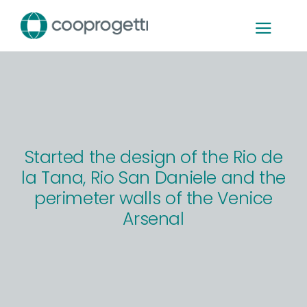
Skip
to
content
Started the design of the Rio de
la Tana, Rio San Daniele and the
perimeter walls of the Venice
Arsenal