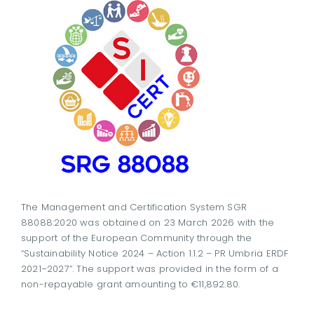
The Management and Certification System SGR
88088:2020 was obtained on 23 March 2026 with the
support of the European Community through the
“Sustainability Notice 2024 – Action 1.1.2 – PR Umbria ERDF
2021–2027”. The support was provided in the form of a
non-repayable grant amounting to €11,892.80.