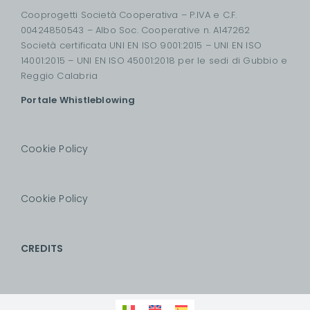
Cooprogetti Società Cooperativa – P.IVA e C.F.
00424850543 – Albo Soc. Cooperative n. A147262
Società certificata UNI EN ISO 9001:2015 – UNI EN ISO
14001:2015 – UNI EN ISO 45001:2018 per le sedi di Gubbio e
Reggio Calabria
Portale Whistleblowing
Cookie Policy
Cookie Policy
CREDITS