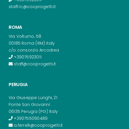
staff.rc@cooprogetti.it
ROMA
Via Volturno, 58
00185 Roma (RM) Italy
c/o consorzio Arcodrea
+39075923011
staff@cooprogetti.it
PERUGIA
Via Giuseppe Lunghi, 21
Ponte San Giovanni
06135 Perugia (PG) Italy
+390755090489
a.ferrelli@cooprogetti.it