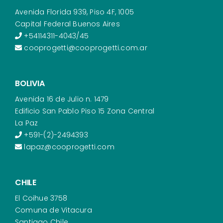
Avenida Florida 939, Piso 4F, 1005
Capital Federal Buenos Aires
+54114311-4043/45
cooprogetti@cooprogetti.com.ar
BOLIVIA
Avenida 16 de Julio n. 1479
Edificio San Pablo Piso 15 Zona Central
La Paz
+591-(2)-2494393
lapaz@cooprogetti.com
CHILE
El Coihue 3758
Comuna de Vitacura
Santiago Chile