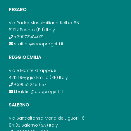
PESARO
Via Padre Massimiliano Kolbe, 66
61122 Pesaro (PU) Italy
+390721414021
staff.pu@cooprogetti.it
REGGIO EMILIA
Viale Monte Grappa, 9
42121 Reggio Emilia (RE) Italy
+390522451657
l.baldini@cooprogetti.it
SALERNO
Via Sant’alfonso Maria dè Liguori, 16
84135 Salerno (SA) Italy