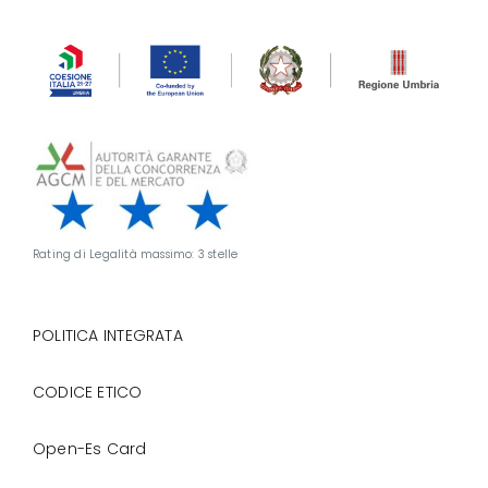
Rating di Legalità massimo: 3 stelle
POLITICA INTEGRATA
CODICE ETICO
Open-Es Card