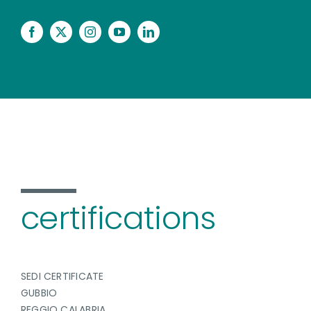
certifications
SEDI CERTIFICATE
GUBBIO
REGGIO CALABRIA