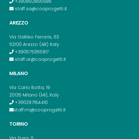
+390892855686
staff.sa@cooprogetti.it
AREZZO
Via Galileo Ferraris, 63
52100 Arezzo (AR) Italy
+390575355817
staff.ar@cooprogetti.it
MILANO
Via Carlo Botta, 19
20135 Milano (MI), Italy
+390297164410
staff.mi@cooprogetti.it
TORINO
Via Susa, 11