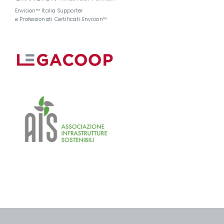
Envision™ Italia Supporter
e Professionisti Certificati Envision™