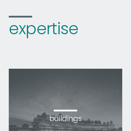
expertise
buildings