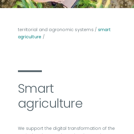
territorial and agronomic systems
/
smart
agriculture
/
Smart
agriculture
We support the digital transformation of the