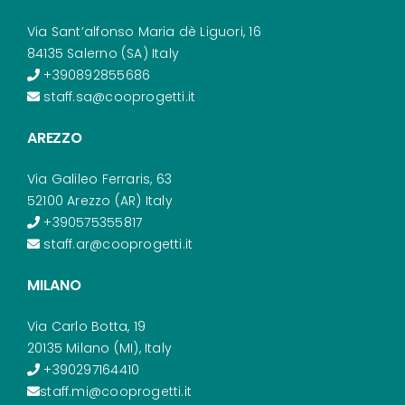
Via Sant’alfonso Maria dè Liguori, 16
84135 Salerno (SA) Italy
+390892855686
staff.sa@cooprogetti.it
AREZZO
Via Galileo Ferraris, 63
52100 Arezzo (AR) Italy
+390575355817
staff.ar@cooprogetti.it
MILANO
Via Carlo Botta, 19
20135 Milano (MI), Italy
+390297164410
staff.mi@cooprogetti.it