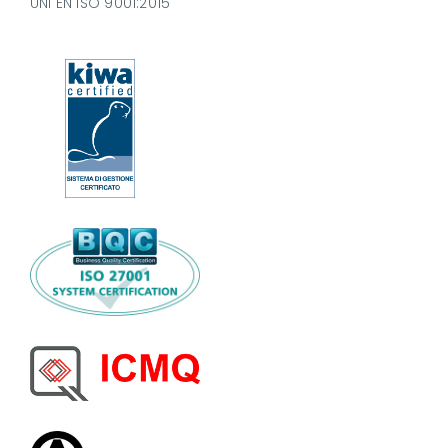
UNI EN ISO 9001:2015