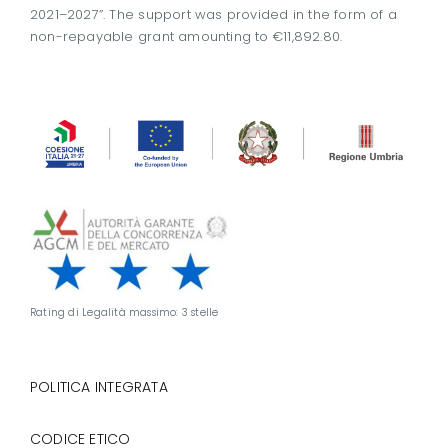
2021–2027”. The support was provided in the form of a
non-repayable grant amounting to €11,892.80.
Rating di Legalità massimo: 3 stelle
POLITICA INTEGRATA
CODICE ETICO