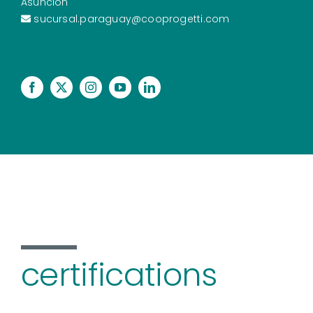
Asunción
sucursal.paraguay@cooprogetti.com
certifications