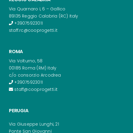
Via Quarnaro I, 6 – Gallico
89135 Reggio Calabria (RC) Italy
+39075923011
staff.rc@cooprogetti.it
ROMA
Via Volturno, 58
00185 Roma (RM) Italy
c/o consorzio Arcodrea
+39075923011
staff@cooprogetti.it
PERUGIA
Via Giuseppe Lunghi, 21
Ponte San Giovanni