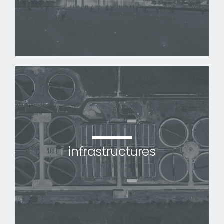
infrastructures