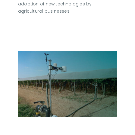
adoption of new technologies by
agricultural businesses.