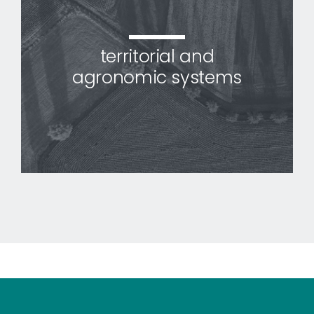
territorial and
agronomic systems