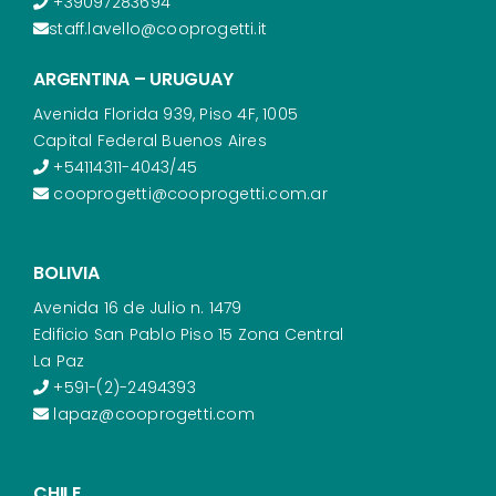
+39097283694
staff.lavello@cooprogetti.it
ARGENTINA – URUGUAY
Avenida Florida 939, Piso 4F, 1005
Capital Federal Buenos Aires
+54114311-4043/45
cooprogetti@cooprogetti.com.ar
BOLIVIA
Avenida 16 de Julio n. 1479
Edificio San Pablo Piso 15 Zona Central
La Paz
+591-(2)-2494393
lapaz@cooprogetti.com
CHILE