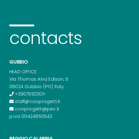
contacts
GUBBIO
HEAD OFFICE
Via Thomas Alva Edison, 5
06024 Gubbio (PG) Italy
+39075923011
staff@cooprogetti.it
cooprogetti@pec.it
p.iva 00424850543
REGGIO CALABRIA