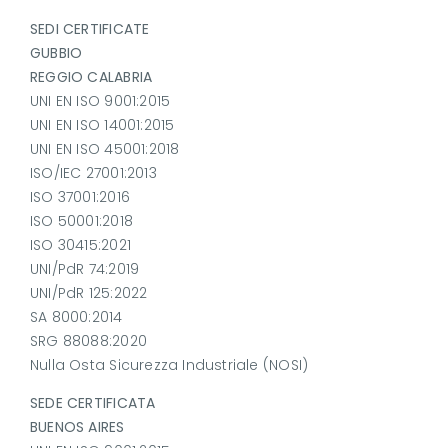
SEDI CERTIFICATE
GUBBIO
REGGIO CALABRIA
UNI EN ISO 9001:2015
UNI EN ISO 14001:2015
UNI EN ISO 45001:2018
ISO/IEC 27001:2013
ISO 37001:2016
ISO 50001:2018
ISO 30415:2021
UNI/PdR 74:2019
UNI/PdR 125:2022
SA 8000:2014
SRG 88088:2020
Nulla Osta Sicurezza Industriale (NOSI)
SEDE CERTIFICATA
BUENOS AIRES