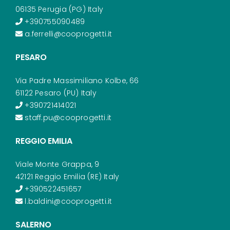
06135 Perugia (PG) Italy
+390755090489
a.ferrelli@cooprogetti.it
PESARO
Via Padre Massimiliano Kolbe, 66
61122 Pesaro (PU) Italy
+390721414021
staff.pu@cooprogetti.it
REGGIO EMILIA
Viale Monte Grappa, 9
42121 Reggio Emilia (RE) Italy
+390522451657
l.baldini@cooprogetti.it
SALERNO