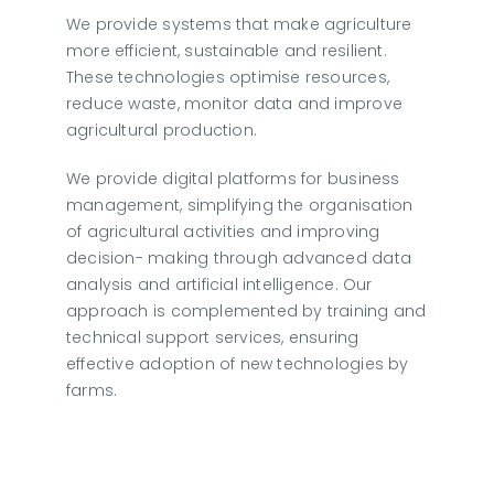
We provide systems that make agriculture
more efficient, sustainable and resilient.
These technologies optimise resources,
reduce waste, monitor data and improve
agricultural production.
We provide digital platforms for business
management, simplifying the organisation
of agricultural activities and improving
decision- making through advanced data
analysis and artificial intelligence. Our
approach is complemented by training and
technical support services, ensuring
effective adoption of new technologies by
farms.