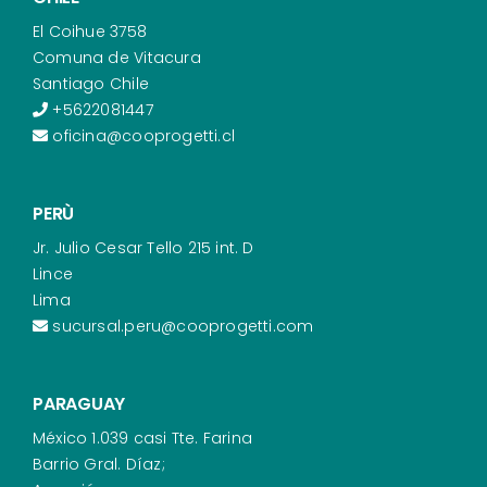
El Coihue 3758
Comuna de Vitacura
Santiago Chile
+5622081447
oficina@cooprogetti.cl
PERÙ
Jr. Julio Cesar Tello 215 int. D
Lince
Lima
sucursal.peru@cooprogetti.com
PARAGUAY
México 1.039 casi Tte. Farina
Barrio Gral. Díaz;