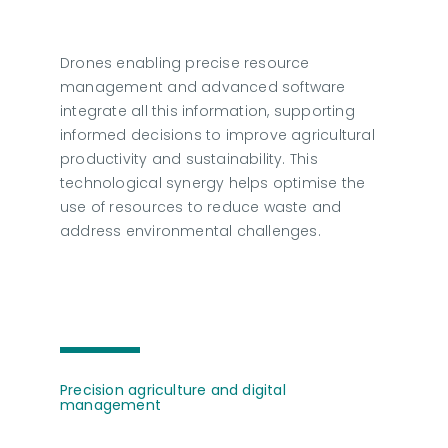
Drones enabling precise resource
management and advanced software
integrate all this information, supporting
informed decisions to improve agricultural
productivity and sustainability. This
technological synergy helps optimise the
use of resources to reduce waste and
address environmental challenges.
Precision agriculture and digital
management