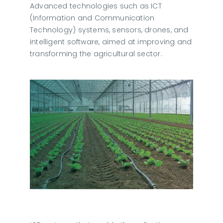
Advanced technologies such as ICT
(Information and Communication
Technology) systems, sensors, drones, and
intelligent software, aimed at improving and
transforming the agricultural sector.