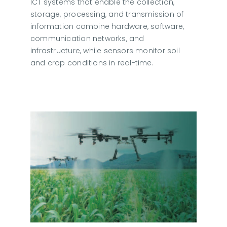
ICT systems that enable the collection,
storage, processing, and transmission of
information combine hardware, software,
communication networks, and
infrastructure, while sensors monitor soil
and crop conditions in real-time.