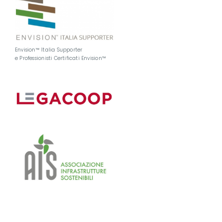
Envision™ Italia Supporter
e Professionisti Certificati Envision™