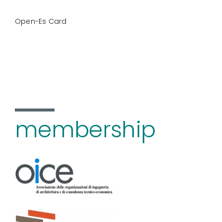
Open-Es Card
membership