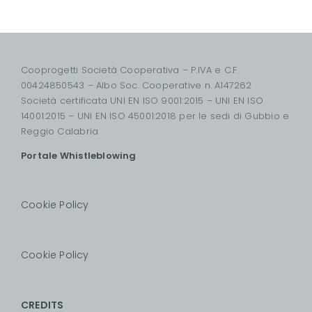
Cooprogetti Società Cooperativa – P.IVA e C.F.
00424850543 – Albo Soc. Cooperative n. A147262
Società certificata UNI EN ISO 9001:2015 – UNI EN ISO
14001:2015 – UNI EN ISO 45001:2018 per le sedi di Gubbio e
Reggio Calabria
Portale Whistleblowing
Cookie Policy
Cookie Policy
CREDITS