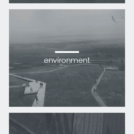
environment