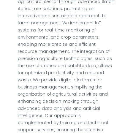
agricultural sector through advanced Smart
Agriculture solutions, promoting an
innovative and sustainable approach to
farm management. We implement IoT
systems for real-time monitoring of
environmental and crop parameters,
enabling more precise and efficient
resource management. The integration of
precision agriculture technologies, such as
the use of drones and satellite data, allows
for optimized productivity and reduced
waste. We provide digital platforms for
business management, simplifying the
organization of agricultural activities and
enhancing decision-making through
advanced data analysis and artificial
intelligence. Our approach is
complemented by training and technical
support services, ensuring the effective