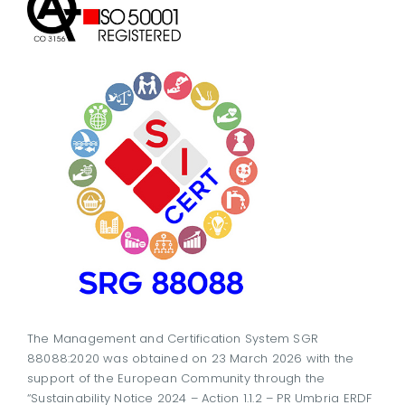
The Management and Certification System SGR
88088:2020 was obtained on 23 March 2026 with the
support of the European Community through the
“Sustainability Notice 2024 – Action 1.1.2 – PR Umbria ERDF