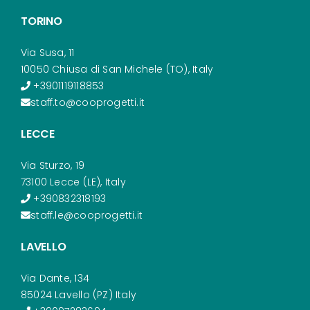
TORINO
Via Susa, 11
10050 Chiusa di San Michele (TO), Italy
+3901119118853
staff.to@cooprogetti.it
LECCE
Via Sturzo, 19
73100 Lecce (LE), Italy
+390832318193
staff.le@cooprogetti.it
LAVELLO
Via Dante, 134
85024 Lavello (PZ) Italy