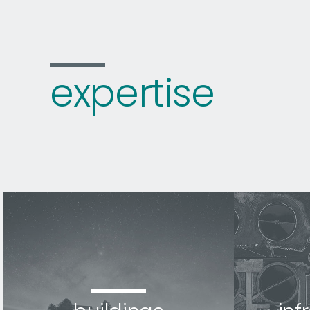
expertise