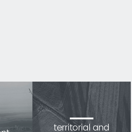
territorial and