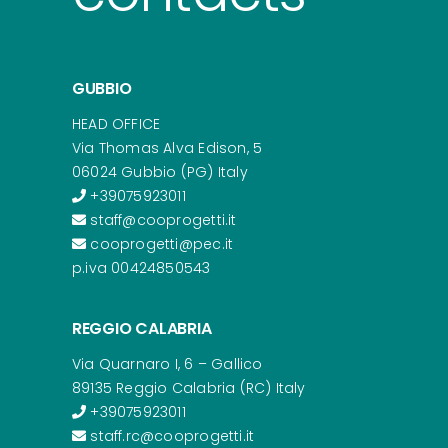
GUBBIO
HEAD OFFICE
Via Thomas Alva Edison, 5
06024 Gubbio (PG) Italy
+39075923011
staff@cooprogetti.it
cooprogetti@pec.it
p.iva 00424850543
REGGIO CALABRIA
Via Quarnaro I, 6 – Gallico
89135 Reggio Calabria (RC) Italy
+39075923011
staff.rc@cooprogetti.it