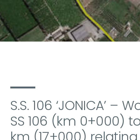
S.S. 106 ‘JONICA’ – W
SS 106 (km 0+000) to
km (17+000) relating