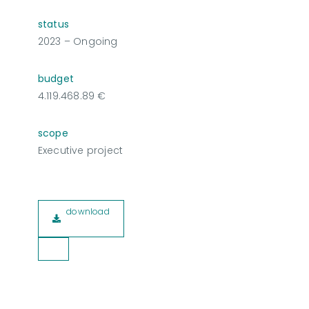
status
2023 – Ongoing
budget
4.119.468.89 €
scope
Executive project
download