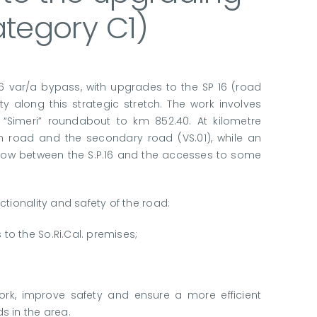
category C1)
06 var/a bypass, with upgrades to the SP 16 (road
y along this strategic stretch. The work involves
 “Simeri” roundabout to km 852.40. At kilometre
n road and the secondary road (VS.01), while an
ic flow between the S.P.16 and the accesses to some
tionality and safety of the road:
 to the So.Ri.Cal. premises;
ork, improve safety and ensure a more efficient
s in the area.