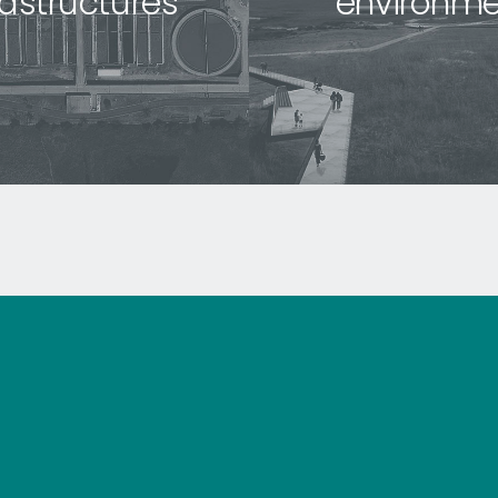
rastructures
environme