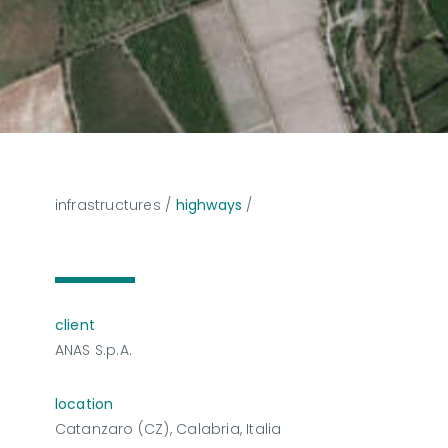
infrastructures
/
highways
/
client
ANAS S.p.A.
location
Catanzaro (CZ), Calabria, Italia