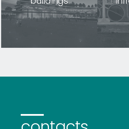
buildings
inf
contacts