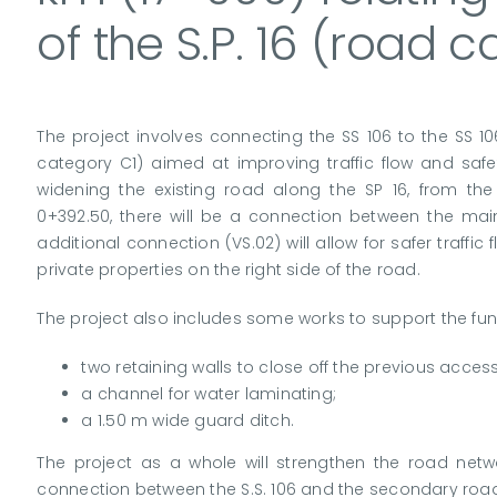
of the S.P. 16 (road 
The project involves connecting the SS 106 to the SS 1
category C1) aimed at improving traffic flow and safet
widening the existing road along the SP 16, from the
0+392.50, there will be a connection between the mai
additional connection (VS.02) will allow for safer traff
private properties on the right side of the road.
The project also includes some works to support the func
two retaining walls to close off the previous access
a channel for water laminating;
a 1.50 m wide guard ditch.
The project as a whole will strengthen the road netw
connection between the S.S. 106 and the secondary road