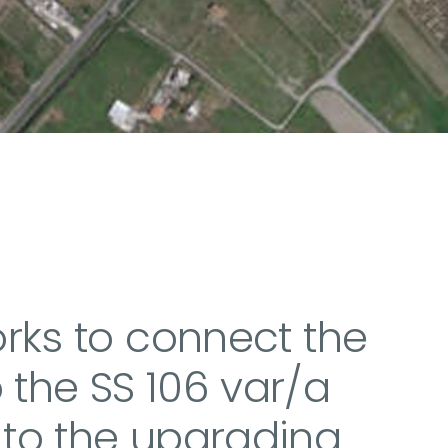
orks to connect the
 the SS 106 var/a
 to the upgrading