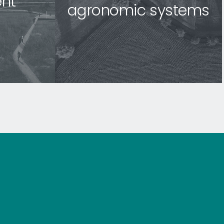
nt
agronomic systems