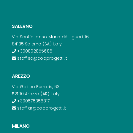
SALERNO
Via Sant’alfonso Maria dè Liguori, 16
84135 Salerno (SA) Italy
+390892855686
staff.sa@cooprogetti.it
AREZZO
Via Galileo Ferraris, 63
52100 Arezzo (AR) Italy
+390575355817
staff.ar@cooprogetti.it
MILANO