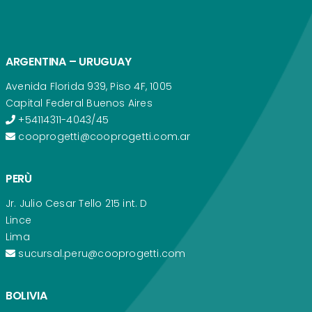
ARGENTINA – URUGUAY
Avenida Florida 939, Piso 4F, 1005
Capital Federal Buenos Aires
+54114311-4043/45
cooprogetti@cooprogetti.com.ar
PERÙ
Jr. Julio Cesar Tello 215 int. D
Lince
Lima
sucursal.peru@cooprogetti.com
BOLIVIA