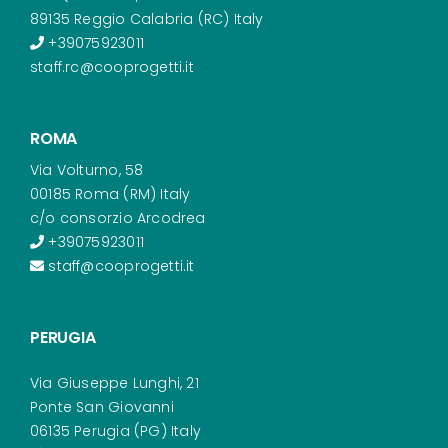
89135 Reggio Calabria (RC) Italy
+39075923011
staff.rc@cooprogetti.it
ROMA
Via Volturno, 58
00185 Roma (RM) Italy
c/o consorzio Arcodrea
+39075923011
staff@cooprogetti.it
PERUGIA
Via Giuseppe Lunghi, 21
Ponte San Giovanni
06135 Perugia (PG) Italy