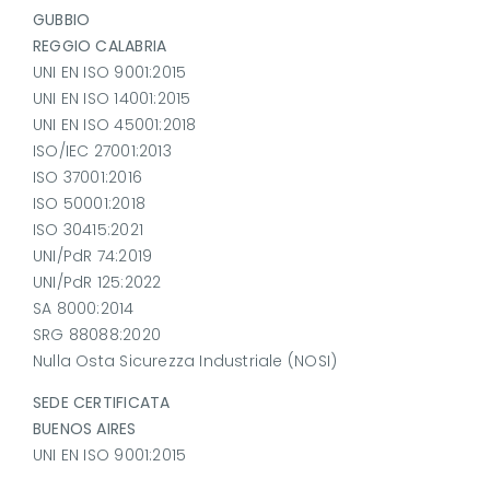
GUBBIO
REGGIO CALABRIA
UNI EN ISO 9001:2015
UNI EN ISO 14001:2015
UNI EN ISO 45001:2018
ISO/IEC 27001:2013
ISO 37001:2016
ISO 50001:2018
ISO 30415:2021
UNI/PdR 74:2019
UNI/PdR 125:2022
SA 8000:2014
SRG 88088:2020
Nulla Osta Sicurezza Industriale (NOSI)
SEDE CERTIFICATA
BUENOS AIRES
UNI EN ISO 9001:2015