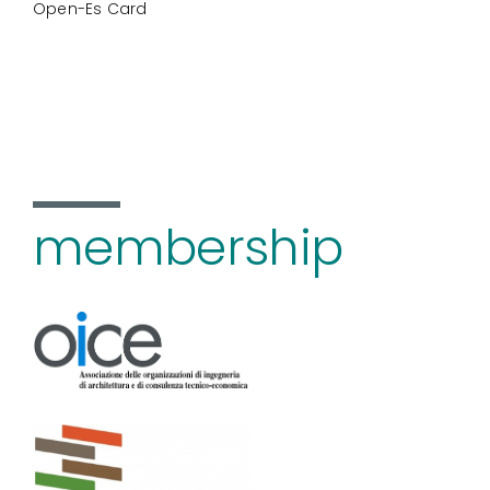
Open-Es Card
membership