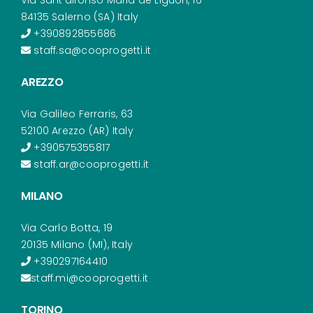
84135 Salerno (SA) Italy
+390892855686
staff.sa@cooprogetti.it
AREZZO
Via Galileo Ferraris, 63
52100 Arezzo (AR) Italy
+390575355817
staff.ar@cooprogetti.it
MILANO
Via Carlo Botta, 19
20135 Milano (MI), Italy
+390297164410
staff.mi@cooprogetti.it
TORINO