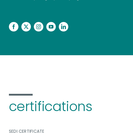
certifications
SEDI CERTIFICATE