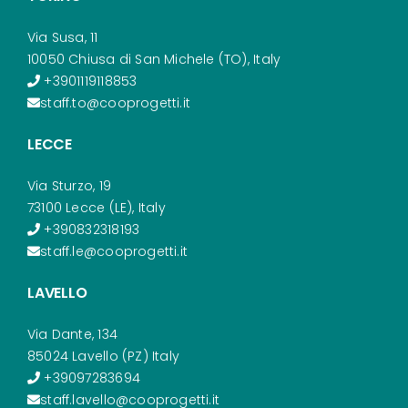
Via Susa, 11
10050 Chiusa di San Michele (TO), Italy
+3901119118853
staff.to@cooprogetti.it
LECCE
Via Sturzo, 19
73100 Lecce (LE), Italy
+390832318193
staff.le@cooprogetti.it
LAVELLO
Via Dante, 134
85024 Lavello (PZ) Italy
+39097283694
staff.lavello@cooprogetti.it