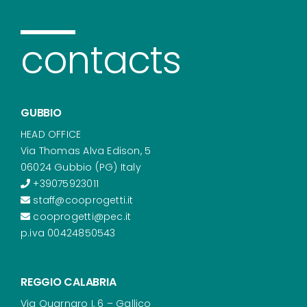
contacts
GUBBIO
HEAD OFFICE
Via Thomas Alva Edison, 5
06024 Gubbio (PG) Italy
+39075923011
staff@cooprogetti.it
cooprogetti@pec.it
p.iva 00424850543
REGGIO CALABRIA
Via Quarnaro I, 6 – Gallico