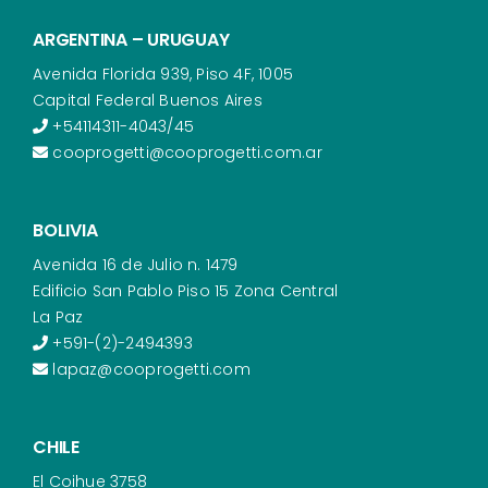
ARGENTINA – URUGUAY
Avenida Florida 939, Piso 4F, 1005
Capital Federal Buenos Aires
+54114311-4043/45
cooprogetti@cooprogetti.com.ar
BOLIVIA
Avenida 16 de Julio n. 1479
Edificio San Pablo Piso 15 Zona Central
La Paz
+591-(2)-2494393
lapaz@cooprogetti.com
CHILE
El Coihue 3758