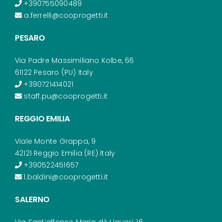
+390755090489
a.ferrelli@cooprogetti.it
PESARO
Via Padre Massimiliano Kolbe, 66
61122 Pesaro (PU) Italy
+390721414021
staff.pu@cooprogetti.it
REGGIO EMILIA
Viale Monte Grappa, 9
42121 Reggio Emilia (RE) Italy
+390522451657
l.baldini@cooprogetti.it
SALERNO
Via Sant’alfonso Maria dè Liguori, 16