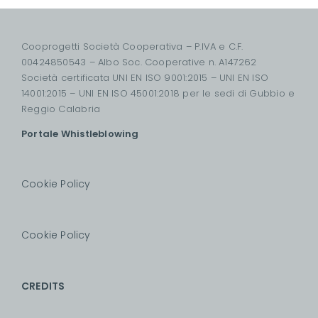
Cooprogetti Società Cooperativa – P.IVA e C.F.
00424850543 – Albo Soc. Cooperative n. A147262
Società certificata UNI EN ISO 9001:2015 – UNI EN ISO
14001:2015 – UNI EN ISO 45001:2018 per le sedi di Gubbio e
Reggio Calabria
Portale Whistleblowing
Cookie Policy
Cookie Policy
CREDITS