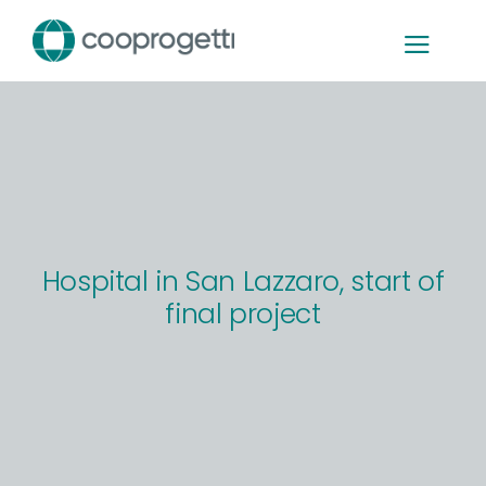
Skip
to
content
Hospital in San Lazzaro, start of
final project