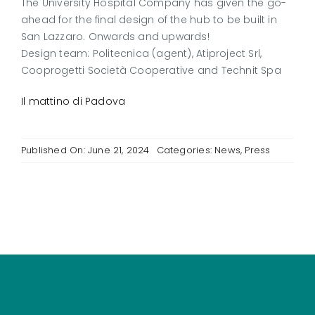
The University Hospital Company has given the go-
ahead for the final design of the hub to be built in
San Lazzaro. Onwards and upwards!
Design team: Politecnica (agent), Atiproject Srl,
Cooprogetti Società Cooperative and Technit Spa
Il mattino di Padova
Published On: June 21, 2024
Categories:
News
,
Press