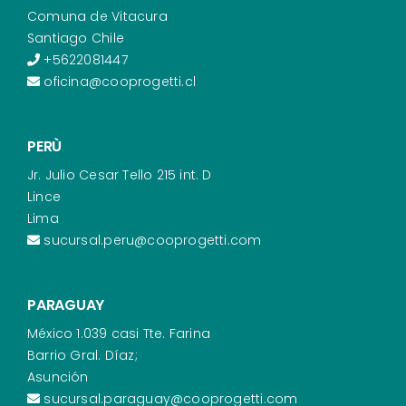
Comuna de Vitacura
Santiago Chile
+5622081447
oficina@cooprogetti.cl
PERÙ
Jr. Julio Cesar Tello 215 int. D
Lince
Lima
sucursal.peru@cooprogetti.com
PARAGUAY
México 1.039 casi Tte. Farina
Barrio Gral. Díaz;
Asunción
sucursal.paraguay@cooprogetti.com