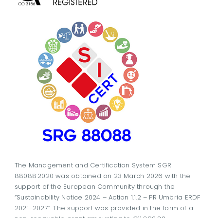
The Management and Certification System SGR
88088:2020 was obtained on 23 March 2026 with the
support of the European Community through the
“Sustainability Notice 2024 – Action 1.1.2 – PR Umbria ERDF
2021–2027”. The support was provided in the form of a