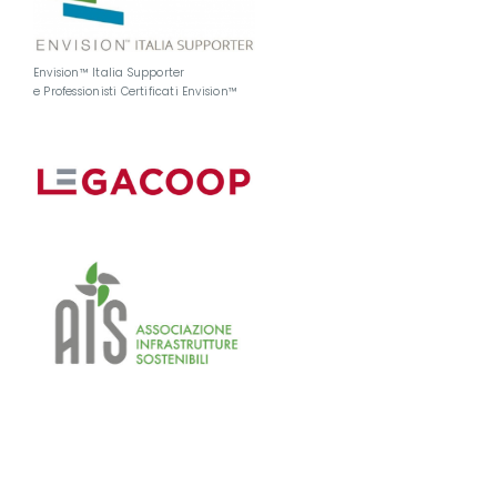
Envision™ Italia Supporter
e Professionisti Certificati Envision™