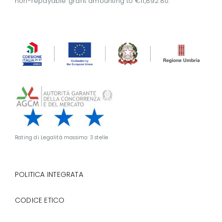
non-repayable grant amounting to €11,892.80.
Rating di Legalità massimo: 3 stelle
POLITICA INTEGRATA
CODICE ETICO