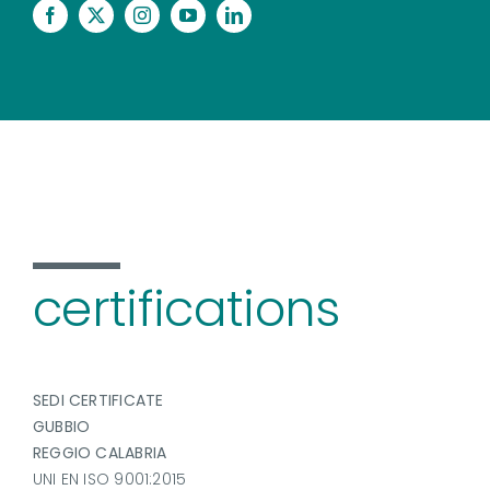
certifications
SEDI CERTIFICATE
GUBBIO
REGGIO CALABRIA
UNI EN ISO 9001:2015