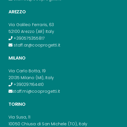
AREZZO
Via Galileo Ferraris, 63
52100 Arezzo (AR) Italy
+390575355817
staff.ar@cooprogetti.it
MILANO
Via Carlo Botta, 19
20135 Milano (MI), Italy
+390297164410
staff.mi@cooprogetti.it
TORINO
Via Susa, 11
10050 Chiusa di San Michele (TO), Italy