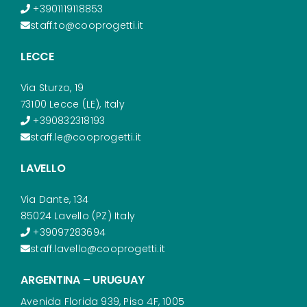
+3901119118853
staff.to@cooprogetti.it
LECCE
Via Sturzo, 19
73100 Lecce (LE), Italy
+390832318193
staff.le@cooprogetti.it
LAVELLO
Via Dante, 134
85024 Lavello (PZ) Italy
+39097283694
staff.lavello@cooprogetti.it
ARGENTINA – URUGUAY
Avenida Florida 939, Piso 4F, 1005