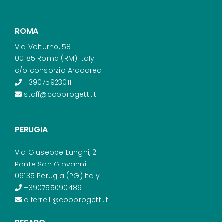
ROMA
Via Volturno, 58
00185 Roma (RM) Italy
c/o consorzio Arcodrea
+39075923011
staff@cooprogetti.it
PERUGIA
Via Giuseppe Lunghi, 21
Ponte San Giovanni
06135 Perugia (PG) Italy
+390755090489
a.ferrelli@cooprogetti.it