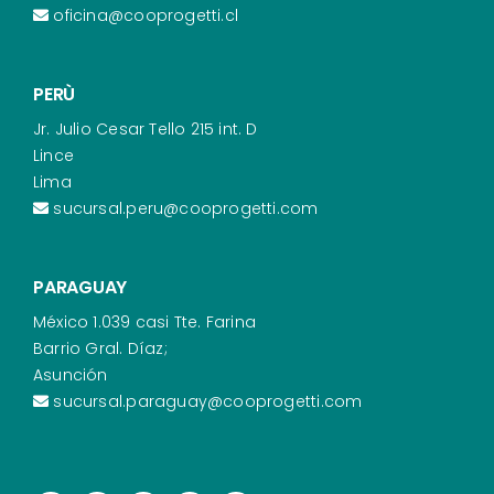
oficina@cooprogetti.cl
PERÙ
Jr. Julio Cesar Tello 215 int. D
Lince
Lima
sucursal.peru@cooprogetti.com
PARAGUAY
México 1.039 casi Tte. Farina
Barrio Gral. Díaz;
Asunción
sucursal.paraguay@cooprogetti.com