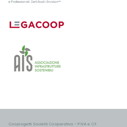
e Professionisti Certificati Envision™
Cooprogetti Società Cooperativa – P.IVA e C.F.