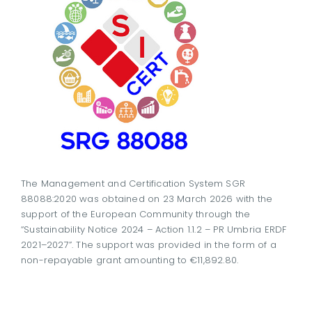
The Management and Certification System SGR
88088:2020 was obtained on 23 March 2026 with the
support of the European Community through the
“Sustainability Notice 2024 – Action 1.1.2 – PR Umbria ERDF
2021–2027”. The support was provided in the form of a
non-repayable grant amounting to €11,892.80.