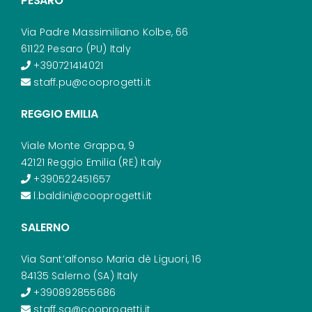
PESARO
Via Padre Massimiliano Kolbe, 66
61122 Pesaro (PU) Italy
+390721414021
staff.pu@cooprogetti.it
REGGIO EMILIA
Viale Monte Grappa, 9
42121 Reggio Emilia (RE) Italy
+390522451657
l.baldini@cooprogetti.it
SALERNO
Via Sant’alfonso Maria dè Liguori, 16
84135 Salerno (SA) Italy
+390892855686
staff.sa@cooprogetti.it