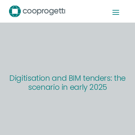
Skip
to
content
Digitisation and BIM tenders: the
scenario in early 2025