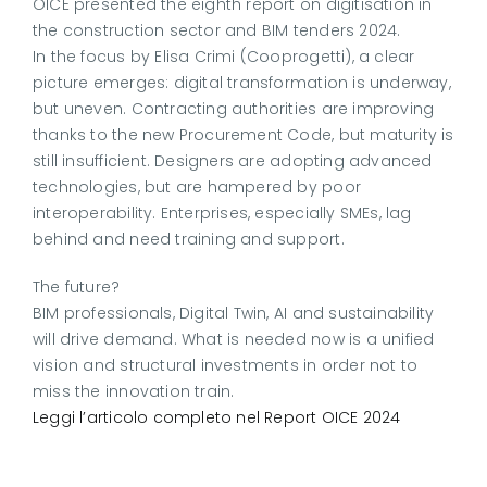
OICE presented the eighth report on digitisation in
the construction sector and BIM tenders 2024.
In the focus by Elisa Crimi (Cooprogetti), a clear
picture emerges: digital transformation is underway,
but uneven. Contracting authorities are improving
thanks to the new Procurement Code, but maturity is
still insufficient. Designers are adopting advanced
technologies, but are hampered by poor
interoperability. Enterprises, especially SMEs, lag
behind and need training and support.
The future?
BIM professionals, Digital Twin, AI and sustainability
will drive demand. What is needed now is a unified
vision and structural investments in order not to
miss the innovation train.
Leggi l’articolo completo nel Report OICE 2024