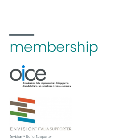
membership
Envision™ Italia Supporter