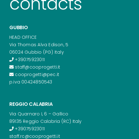
contacts
GUBBIO
HEAD OFFICE
Via Thomas Alva Edison, 5
06024 Gubbio (PG) Italy
+39075923011
staff@cooprogetti.it
cooprogetti@pec.it
p.iva 00424850543
REGGIO CALABRIA
Via Quarnaro I, 6 – Gallico
89135 Reggio Calabria (RC) Italy
+39075923011
staff.rc@cooprogetti.it