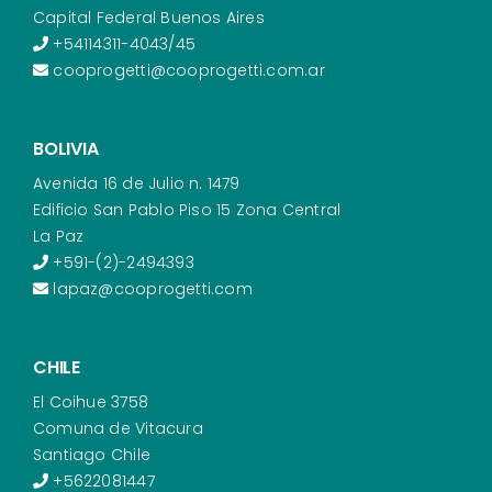
Capital Federal Buenos Aires
+54114311-4043/45
cooprogetti@cooprogetti.com.ar
BOLIVIA
Avenida 16 de Julio n. 1479
Edificio San Pablo Piso 15 Zona Central
La Paz
+591-(2)-2494393
lapaz@cooprogetti.com
CHILE
El Coihue 3758
Comuna de Vitacura
Santiago Chile
+5622081447