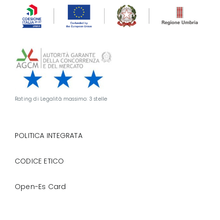
Rating di Legalità massimo: 3 stelle
POLITICA INTEGRATA
CODICE ETICO
Open-Es Card