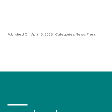
Published On: April 16, 2025
Categories:
News
,
Press