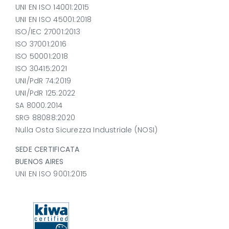
UNI EN ISO 14001:2015
UNI EN ISO 45001:2018
ISO/IEC 27001:2013
ISO 37001:2016
ISO 50001:2018
ISO 30415:2021
UNI/PdR 74:2019
UNI/PdR 125:2022
SA 8000:2014
SRG 88088:2020
Nulla Osta Sicurezza Industriale (NOSI)
SEDE CERTIFICATA
BUENOS AIRES
UNI EN ISO 9001:2015