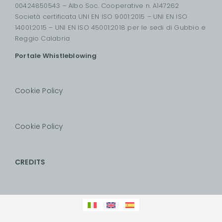
00424850543 – Albo Soc. Cooperative n. A147262
Società certificata UNI EN ISO 9001:2015 – UNI EN ISO
14001:2015 – UNI EN ISO 45001:2018 per le sedi di Gubbio e
Reggio Calabria
Portale Whistleblowing
Cookie Policy
Cookie Policy
CREDITS